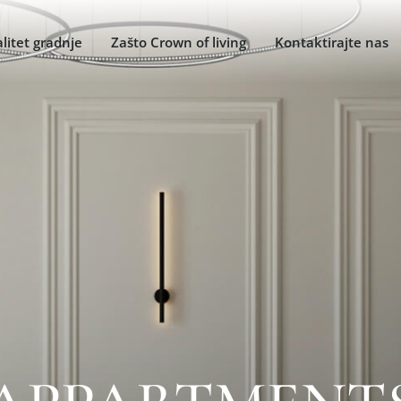
litet gradnje
Zašto Crown of living
Kontaktirajte nas