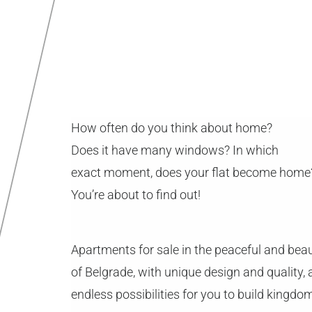
How often do you think about home?
Does it have many windows? In which
exact moment, does your flat become home
You’re about to find out!
Apartments for sale in the peaceful and beau
of Belgrade, with unique design and quality,
endless possibilities for you to build kingdo