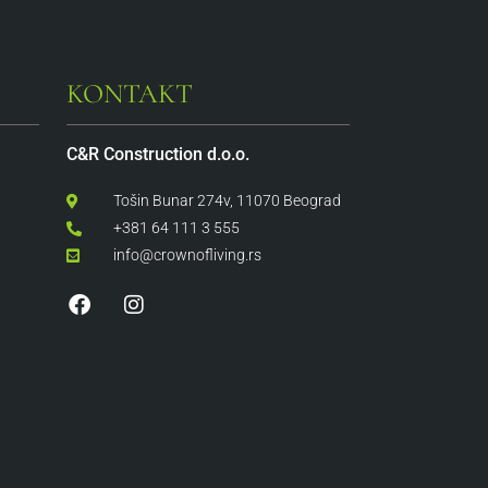
KONTAKT
C&R Construction d.o.o.
Tošin Bunar 274v, 11070 Beograd
+381 64 111 3 555
info@crownofliving.rs