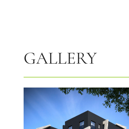
GALLERY