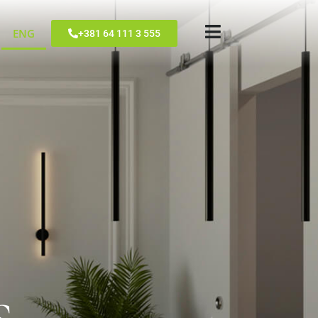
ENG
+381 64 111 3 555