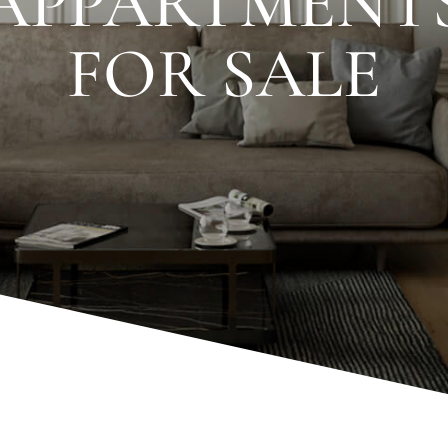
APPARTMENT
FOR SALE