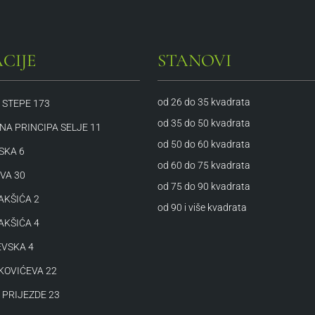
CIJE
STANOVI
od 26 do 35 kvadrata
 STEPE 173
od 35 do 50 kvadrata
A PRINCIPA SELJE 11
od 50 do 60 kvadrata
SKA 6
od 60 do 75 kvadrata
VA 30
od 75 do 90 kvadrata
AKŠIĆA 2
od 90 i više kvadrata
AKŠIĆA 4
VSKA 4
KOVIĆEVA 22
 PRIJEZDE 23