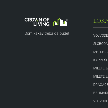
LOKA
Dom kakav treba da bude!
VOJVODE
SLOBODAN
METOHIJ
KARPOŠE
MILETE J
MILETE J
DRAGAČE
BELIMAR
VOJVODE