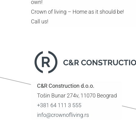
own!
Crown of living – Home as it should be!
Call us!
C&R Construction d.o.o.
Tošin Bunar 274v, 11070 Beograd
+381 64 111 3 555
info@crownofliving.rs