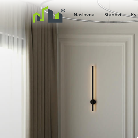
Naslovna
Stanovi
Kva