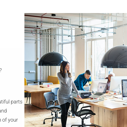
?
tiful parts
 and
m of your